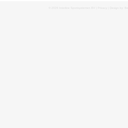
© 2026 Interline Sportsystemen BV |
Privacy
| Design by: B