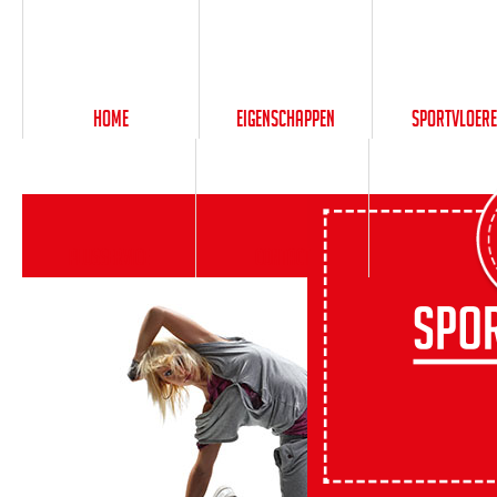
Home
Eigenschappen
Sportvloer
PlusService
Contact